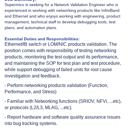
Supermico is seeking for a Network Validation Engineer who is
experienced in working with networking products like InfiniBand
and Ethernet and who enjoys working with engineering, product
management, technical staff to develop debugging tools, test
plans, and automation plans.
Essential Duties and Responsibilities:
Ethernet/IB switch or LOM/NIC products validation. The
position comes with responsibility of testing networking
products, monitoring the test output and its performance,
and maintaining the SOP for test plan and test procedure,
while support debugging of failed units for root cause
investigation and feedback.
- Perform networking products validation (Function,
Performance, and Stress)
- Familiar with Networking functions (SRIOV, NFVi, ...etc),
or protocols (L2/L3, MLAG, ...etc).
- Report hardware and software quality assurance issues
into bug tracking systems.