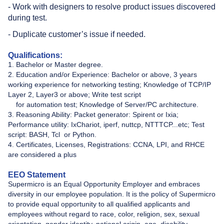
- Work with designers to resolve product issues discovered
during test.
- Duplicate customer’s issue if needed.
Qualifications:
1. Bachelor or Master degree.
2. Education and/or Experience: Bachelor or above, 3 years
working experience for networking testing; Knowledge of TCP/IP
Layer 2, Layer3 or above; Write test script
for automation test; Knowledge of Server/PC architecture.
3. Reasoning Ability: Packet generator: Spirent or Ixia;
Performance utility: IxChariot, iperf, nuttcp, NTTTCP...etc; Test
script: BASH, Tcl ​​​​ or Python.
4. Certificates, Licenses, Registrations: CCNA, LPI, and RHCE
are considered a plus
EEO Statement
Supermicro is an Equal Opportunity Employer and embraces
diversity in our employee population. It is the policy of Supermicro
to provide equal opportunity to all qualified applicants and
employees without regard to race, color, religion, sex, sexual