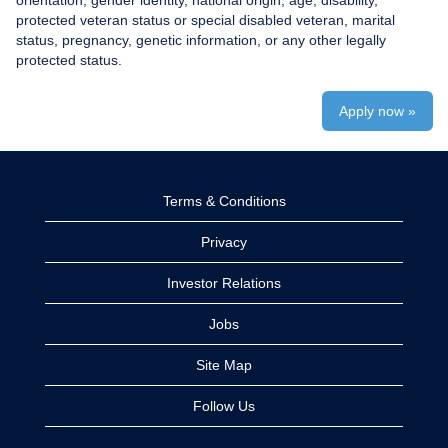
orientation, gender identity, national origin, age, disability,
protected veteran status or special disabled veteran, marital
status, pregnancy, genetic information, or any other legally
protected status.
Apply now »
Terms & Conditions
Privacy
Investor Relations
Jobs
Site Map
Follow Us