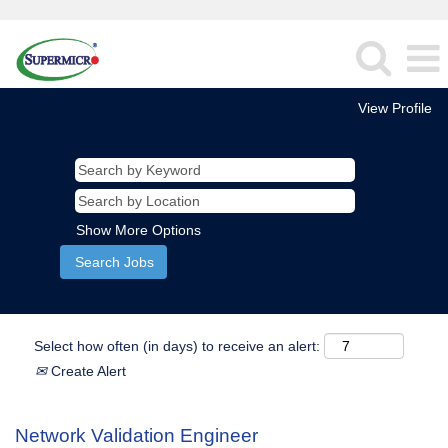
View Profile
Show More Options
Select how often (in days) to receive an alert:
Create Alert
Network Validation Engineer