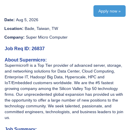
Apply now »
Date:
Aug 5, 2026
Location:
Bade, Taiwan, TW
Company:
Super Micro Computer
Job Req ID: 26837
About Supermicro:
Supermicro® is a Top Tier provider of advanced server, storage,
and networking solutions for Data Center, Cloud Computing,
Enterprise IT, Hadoop/ Big Data, Hyperscale, HPC and
IoT/Embedded customers worldwide. We are the #5 fastest
growing company among the Silicon Valley Top 50 technology
firms. Our unprecedented global expansion has provided us with
the opportunity to offer a large number of new positions to the
technology community. We seek talented, passionate, and
committed engineers, technologists, and business leaders to join
us.
Job Summary: