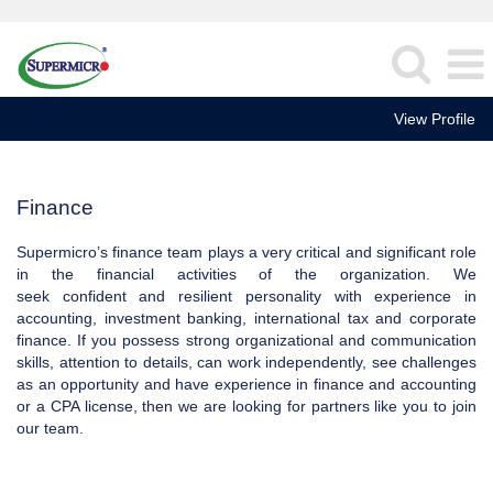
View Profile
Finance
Finance
Supermicro’s finance team plays a very critical and significant role
in the financial activities of the organization. We
seek confident and resilient personality with experience in
accounting, investment banking, international tax and corporate
finance. If you possess strong organizational and communication
skills, attention to details, can work independently, see challenges
as an opportunity and have experience in finance and accounting
or a CPA license, then we are looking for partners like you to join
our team.