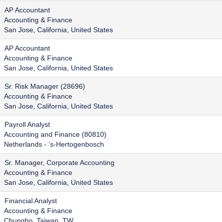
AP Accountant
Accounting & Finance
San Jose, California, United States
AP Accountant
Accounting & Finance
San Jose, California, United States
Sr. Risk Manager (28696)
Accounting & Finance
San Jose, California, United States
Payroll Analyst
Accounting and Finance (80810)
Netherlands - ’s-Hertogenbosch
Sr. Manager, Corporate Accounting
Accounting & Finance
San Jose, California, United States
Financial Analyst
Accounting & Finance
Chungho, Taiwan, TW