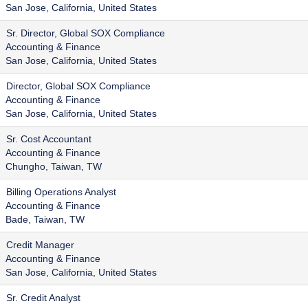
San Jose, California, United States
Sr. Director, Global SOX Compliance
Accounting & Finance
San Jose, California, United States
Director, Global SOX Compliance
Accounting & Finance
San Jose, California, United States
Sr. Cost Accountant
Accounting & Finance
Chungho, Taiwan, TW
Billing Operations Analyst
Accounting & Finance
Bade, Taiwan, TW
Credit Manager
Accounting & Finance
San Jose, California, United States
Sr. Credit Analyst