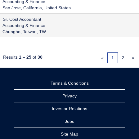
Accounting & Finance
San Jose, California, United States
Sr. Cost Accountant
Accounting & Finance
Chungho, Taiwan, TW
Results
1 – 25
of
30
«
1
2
»
Terms & Conditions
Privacy
Investor Relations
Jobs
Site Map