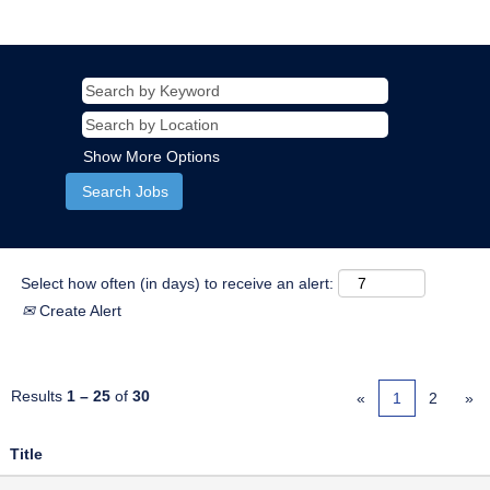
Show More Options
Select how often (in days) to receive an alert:
Create Alert
Results
1 – 25
of
30
«
1
2
»
Title