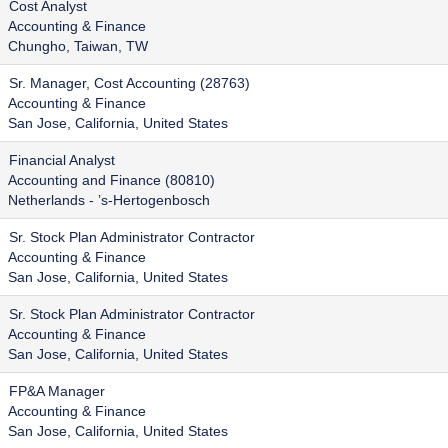
Cost Analyst
Accounting & Finance
Chungho, Taiwan, TW
Sr. Manager, Cost Accounting (28763)
Accounting & Finance
San Jose, California, United States
Financial Analyst
Accounting and Finance (80810)
Netherlands - ’s-Hertogenbosch
Sr. Stock Plan Administrator Contractor
Accounting & Finance
San Jose, California, United States
Sr. Stock Plan Administrator Contractor
Accounting & Finance
San Jose, California, United States
FP&A Manager
Accounting & Finance
San Jose, California, United States