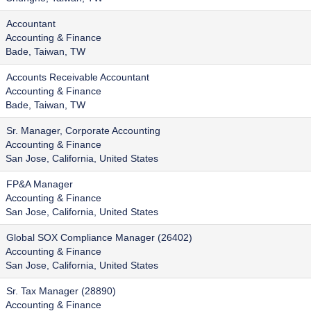
Accountant
Accounting & Finance
Bade, Taiwan, TW
Accounts Receivable Accountant
Accounting & Finance
Bade, Taiwan, TW
Sr. Manager, Corporate Accounting
Accounting & Finance
San Jose, California, United States
FP&A Manager
Accounting & Finance
San Jose, California, United States
Global SOX Compliance Manager (26402)
Accounting & Finance
San Jose, California, United States
Sr. Tax Manager (28890)
Accounting & Finance