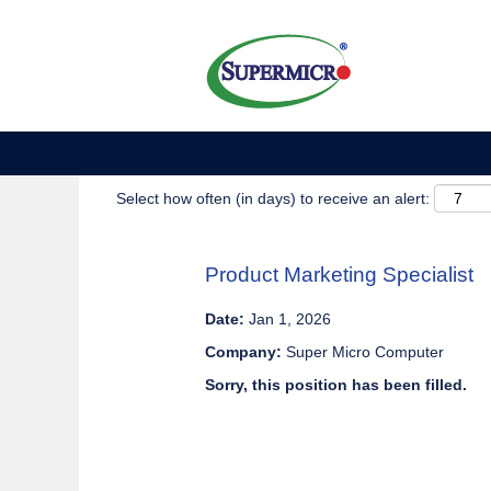
Show More Options
Select how often (in days) to receive an alert:
Product Marketing Specialist
Date:
Jan 1, 2026
Company:
Super Micro Computer
Sorry, this position has been filled.