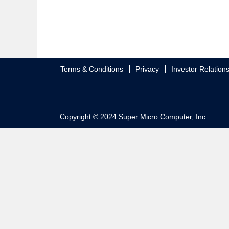
Terms & Conditions
Privacy
Investor Relation
Copyright © 2024 Super Micro Computer, Inc.