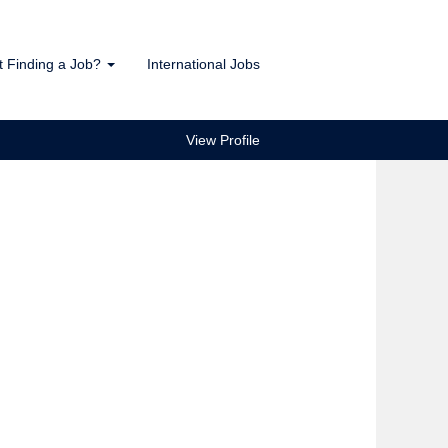
t Finding a Job?
International Jobs
View Profile