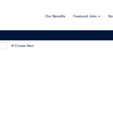
Our Benefits
Featured Jobs
No
Create Alert