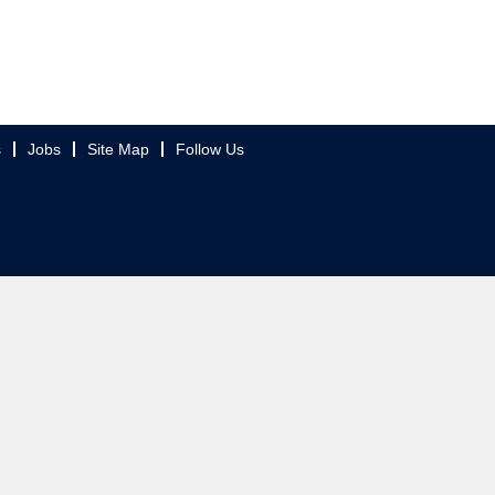
s
Jobs
Site Map
Follow Us