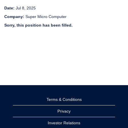
Date:
Jul 8, 2025
Company:
Super Micro Computer
Sorry, this position has been filled.
Terms & Conditions
Privacy
Investor Relations