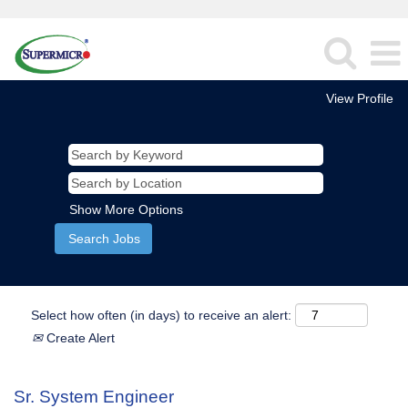
View Profile
Show More Options
Select how often (in days) to receive an alert:
Create Alert
Sr. System Engineer