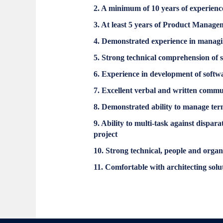
2. A minimum of 10 years of experienc
3. At least 5 years of Product Manag
4. Demonstrated experience in manag
5. Strong technical comprehension of 
6. Experience in development of softw
7. Excellent verbal and written commun
8. Demonstrated ability to manage term
9. Ability to multi-task against dispa
project
10. Strong technical, people and organi
11. Comfortable with architecting solu