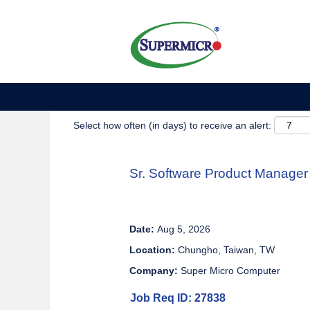
Show More Options
Select how often (in days) to receive an alert:
Sr. Software Product Manager
Date:
Aug 5, 2026
Location:
Chungho, Taiwan, TW
Company:
Super Micro Computer
Job Req ID: 27838