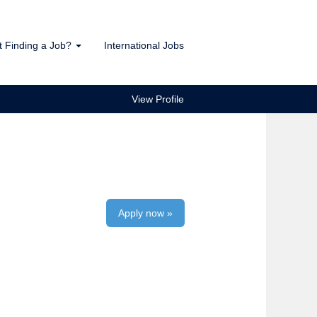
t Finding a Job?
International Jobs
View Profile
Apply now »