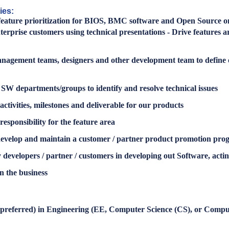
ies:
nd feature prioritization for BIOS, BMC software and Open Source
nterprise customers using technical presentations - Drive featur
agement teams, designers and other development team to define 
W departments/groups to identify and resolve technical issues
ctivities, milestones and deliverable for our products
esponsibility for the feature area
develop and maintain a customer / partner product promotion pro
developers / partner / customers in developing out Software, actin
n the business
s preferred) in Engineering (EE, Computer Science (CS), or Compu