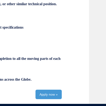
r other similar technical position.
 specifications
pletion to all the moving parts of each
ns across the Globe.
Apply now »