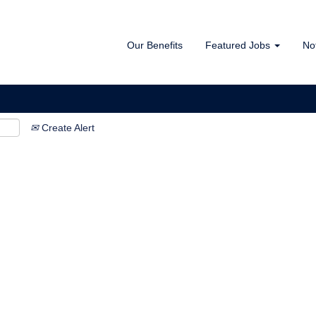
Our Benefits
Featured Jobs
No
Create Alert