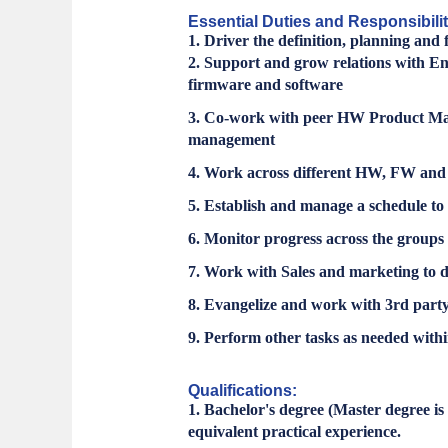
Essential Duties and Responsibilit
1. Driver the definition, planning a
2. Support and grow relations with E
firmware and software
3. Co-work with peer HW Product Man
management
4. Work across different HW, FW and S
5. Establish and manage a schedule to a
6. Monitor progress across the groups r
7. Work with Sales and marketing to 
8. Evangelize and work with 3rd party 
9. Perform other tasks as needed withi
Qualifications:
1. Bachelor's degree (Master degree i
equivalent practical experience.