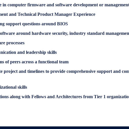
e in computer firmware and software development or management, o
ement and Technical Product Manager Experience
ing support questions around BIOS
software around hardware security, industry standard management
are processes
ication and leadership skills
s of peers across a functional team
rate project and timelines to provide comprehensive support and com
zational skills
tions along with Fellows and Architectures from Tier 1 organizatio