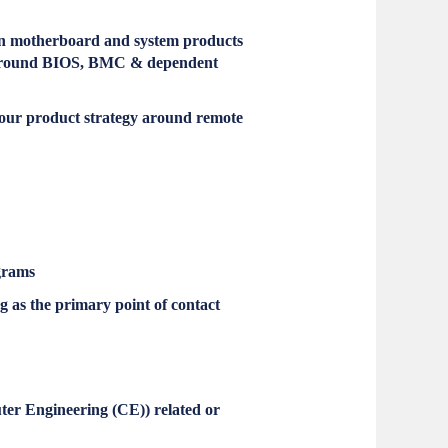
 on motherboard and system products
es around BIOS, BMC & dependent
our product strategy around remote
grams
g as the primary point of contact
ter Engineering (CE)) related or