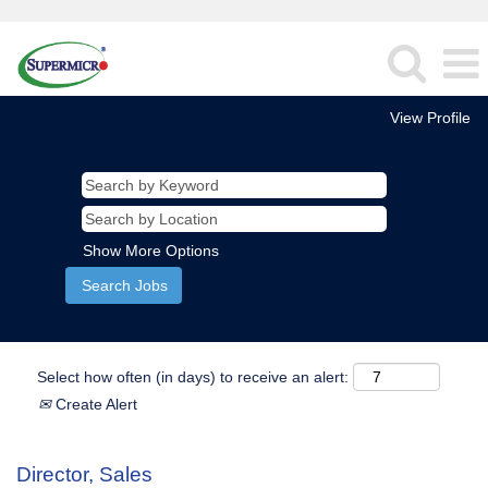
View Profile
Show More Options
Select how often (in days) to receive an alert:
Create Alert
Director, Sales