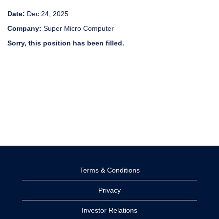
Date:
Dec 24, 2025
Company:
Super Micro Computer
Sorry, this position has been filled.
Terms & Conditions
Privacy
Investor Relations