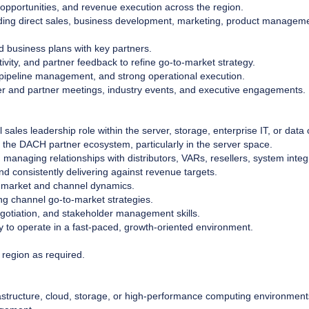
 opportunities, and revenue execution across the region.
uding direct sales, business development, marketing, product manageme
business plans with key partners.
ivity, and partner feedback to refine go-to-market strategy.
 pipeline management, and strong operational execution.
r and partner meetings, industry events, and executive engagements.
ales leadership role within the server, storage, enterprise IT, or data c
 the DACH partner ecosystem, particularly in the server space.
managing relationships with distributors, VARs, resellers, system integ
d consistently delivering against revenue targets.
 market and channel dynamics.
ng channel go-to-market strategies.
gotiation, and stakeholder management skills.
ty to operate in a fast-paced, growth-oriented environment.
 region as required.
frastructure, cloud, storage, or high-performance computing environment