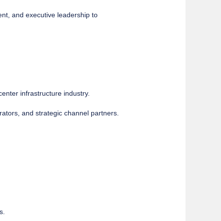
nt, and executive leadership to
enter infrastructure industry.
rators, and strategic channel partners.
s.