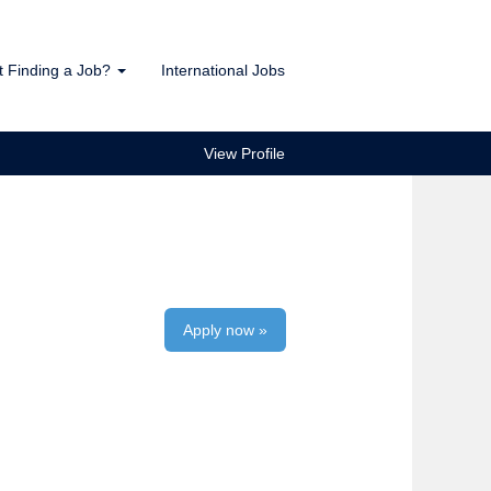
t Finding a Job?
International Jobs
View Profile
Apply now »