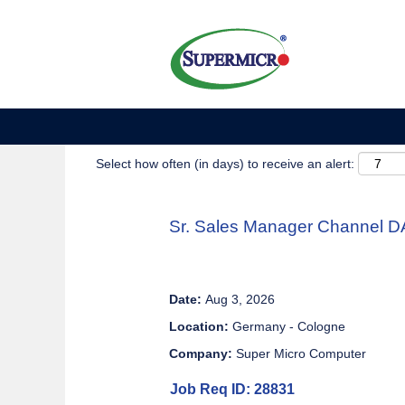
Show More Options
Select how often (in days) to receive an alert:
Sr. Sales Manager Channel 
Date:
Aug 3, 2026
Location:
Germany - Cologne
Company:
Super Micro Computer
Job Req ID: 28831