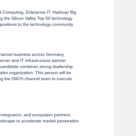
d Computing, Enterprise IT, Hadoop/ Big
the Silicon Valley Top 50 technology
positions to the technology community.
channel business across Germany,
erver and IT infrastructure partner
l candidate combines strong leadership
ales organization. This person will be
ding the DACH channel team to execute
, integrators, and ecosystem partners.
landscape to accelerate market penetration