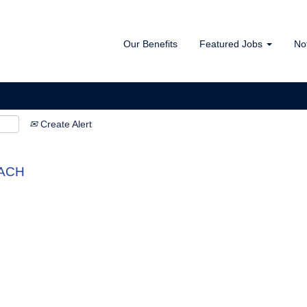
Our Benefits
Featured Jobs
No
Create Alert
DACH