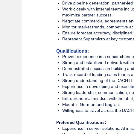
Drive pipeline generation, partner-led
Work closely with internal teams incl
maximize partner success.
Negotiate commercial agreements and 
Monitor market trends, competitive act
Ensure forecast accuracy, disciplined
Represent Supermicro at key custome
Qualifications:
Proven experience in a senior channel s
Strong and established network within
Demonstrated success in building and 
Track record of leading sales teams an
Strong understanding of the DACH IT
Experience in developing and executi
Strong leadership, communication, ne
Entrepreneurial mindset with the abili
Fluent in German and English.
Willingness to travel across the DACH
Preferred Qualifications:
Experience in server solutions, AI in