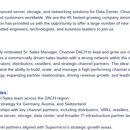
vanced server, storage, and networking solutions for Data Center, Clou
 customers worldwide. We are the #5 fastest growing company among 
n has provided us with the opportunity to offer a large number of new 
ted engineers, technologists, and business leaders to join us.
ly motivated Sr. Sales Manager, Channel DACH to lead and grow our 
res a commercially driven sales leader with a strong network within the s
tors, distributors, resellers, and strategic channel partners. The idea
nd the ability to build, scale, and manage a high-performing channel s
egy, expanding partner relationships, driving revenue growth, and lea
ies:
l Sales team across the DACH region.
strategy for Germany, Austria, and Switzerland.
ships with key channel partners, including distributors, VARs, resellers
he server, storage, data center, and broader IT infrastructure partner 
nel partners aligned with Supermicro’s strategic growth areas.