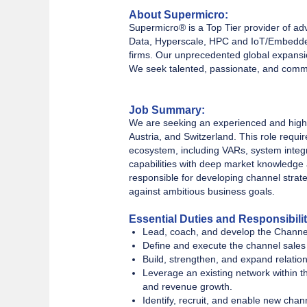
About Supermicro:
Supermicro® is a Top Tier provider of ad
Data, Hyperscale, HPC and IoT/Embedded
firms. Our unprecedented global expansio
We seek talented, passionate, and commit
Job Summary:
We are seeking an experienced and high
Austria, and Switzerland. This role requi
ecosystem, including VARs, system integra
capabilities with deep market knowledge a
responsible for developing channel strat
against ambitious business goals.
Essential Duties and Responsibilit
Lead, coach, and develop the Channe
Define and execute the channel sales 
Build, strengthen, and expand relation
Leverage an existing network within t
and revenue growth.
Identify, recruit, and enable new chan