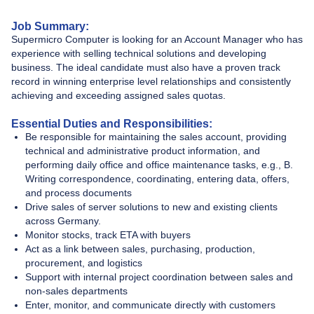
Job Summary:
Supermicro Computer is looking for an Account Manager who has
experience with selling technical solutions and developing
business. The ideal candidate must also have a proven track
record in winning enterprise level relationships and consistently
achieving and exceeding assigned sales quotas.
Essential Duties and Responsibilities:
Be responsible for maintaining the sales account, providing
technical and administrative product information, and
performing daily office and office maintenance tasks, e.g., B.
Writing correspondence, coordinating, entering data, offers,
and process documents
Drive sales of server solutions to new and existing clients
across Germany.
Monitor stocks, track ETA with buyers
Act as a link between sales, purchasing, production,
procurement, and logistics
Support with internal project coordination between sales and
non-sales departments
Enter, monitor, and communicate directly with customers