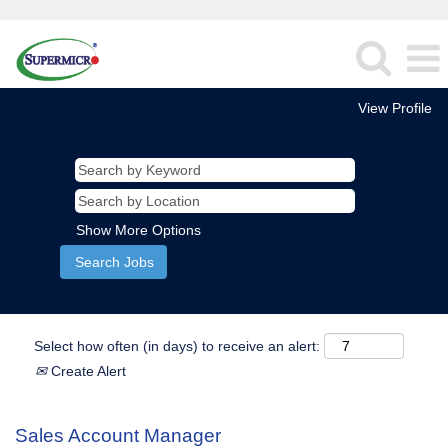
View Profile
Show More Options
Select how often (in days) to receive an alert:
Create Alert
Sales Account Manager