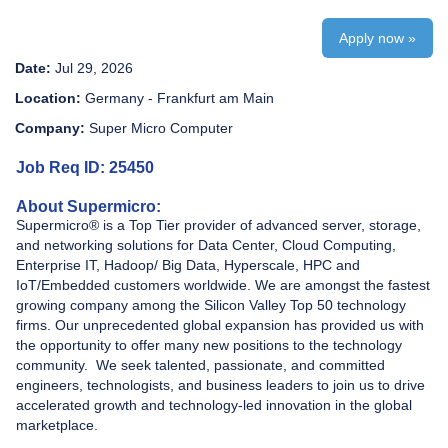
Apply now »
Date:
Jul 29, 2026
Location:
Germany - Frankfurt am Main
Company:
Super Micro Computer
Job Req ID: 25450
About Supermicro:
Supermicro® is a Top Tier provider of advanced server, storage,
and networking solutions for Data Center, Cloud Computing,
Enterprise IT, Hadoop/ Big Data, Hyperscale, HPC and
IoT/Embedded customers worldwide. We are amongst the fastest
growing company among the Silicon Valley Top 50 technology
firms. Our unprecedented global expansion has provided us with
the opportunity to offer many new positions to the technology
community. We seek talented, passionate, and committed
engineers, technologists, and business leaders to join us to drive
accelerated growth and technology-led innovation in the global
marketplace.