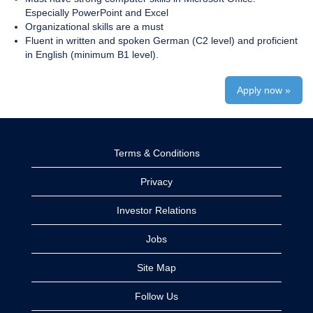
Especially PowerPoint and Excel
Organizational skills are a must
Fluent in written and spoken German (C2 level) and proficient
in English (minimum B1 level).
Apply now »
Terms & Conditions
Privacy
Investor Relations
Jobs
Site Map
Follow Us