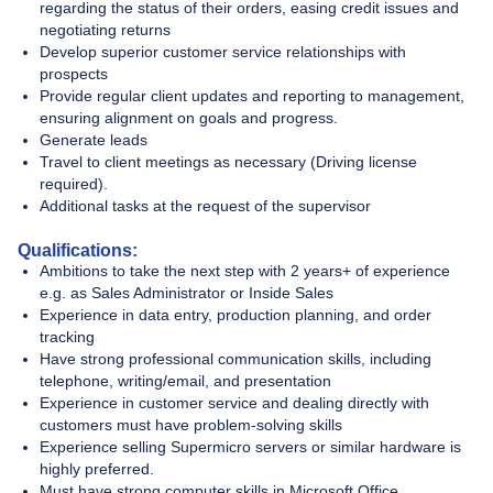
regarding the status of their orders, easing credit issues and
negotiating returns
Develop superior customer service relationships with
prospects
Provide regular client updates and reporting to management,
ensuring alignment on goals and progress.
Generate leads
Travel to client meetings as necessary (Driving license
required).
Additional tasks at the request of the supervisor
Qualifications:
Ambitions to take the next step with 2 years+ of experience
e.g. as Sales Administrator or Inside Sales
Experience in data entry, production planning, and order
tracking
Have strong professional communication skills, including
telephone, writing/email, and presentation
Experience in customer service and dealing directly with
customers must have problem-solving skills
Experience selling Supermicro servers or similar hardware is
highly preferred.
Must have strong computer skills in Microsoft Office.