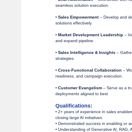
seamless solution execution.
•
Sales Empowerment
– Develop and del
solutions effectively.
•
Market Development Leadership
– In
and expand pipeline.
•
Sales Intelligence & Insights
– Gather
strategies.
•
Cross-Functional Collaboration
– Wor
readiness, and campaign execution.
•
Customer Evangelism
– Serve as a tru
deployments aligned to best
Qualifications:
• 2+ years of experience in sales enable
closing large AI initiatives.
• Demonstrated success in enabling or acc
• Understanding of Generative AI, RAG, A