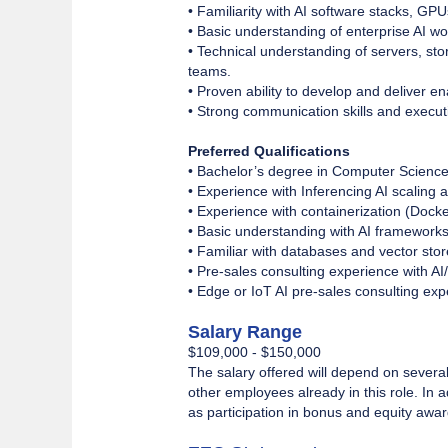
• Familiarity with AI software stacks, GP
• Basic understanding of enterprise AI w
• Technical understanding of servers, sto
teams.
• Proven ability to develop and deliver 
• Strong communication skills and execut
Preferred Qualifications
• Bachelor’s degree in Computer Science,
• Experience with Inferencing AI scaling 
• Experience with containerization (Docke
• Basic understanding with AI framewor
• Familiar with databases and vector sto
• Pre-sales consulting experience with AI
• Edge or IoT AI pre-sales consulting expe
Salary Range
$109,000 - $150,000
The salary offered will depend on several 
other employees already in this role. In
as participation in bonus and equity awa