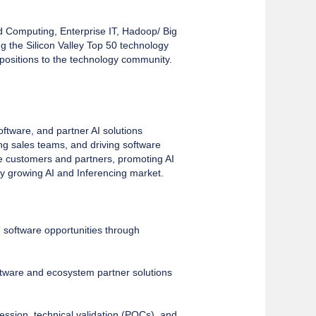
d Computing, Enterprise IT, Hadoop/ Big
the Silicon Valley Top 50 technology
positions to the technology community.
ftware, and partner AI solutions
ing sales teams, and driving software
rise customers and partners, promoting AI
ly growing AI and Inferencing market.
AI software opportunities through
ftware and ecosystem partner solutions
ssion, technical validation (POCs), and