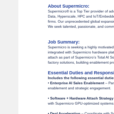
About Supermicro:
Supermicro® is a Top Tier provider of ad
Data, Hyperscale, HPC and IoT/Embedded
firms. Our unprecedented global expansio
We seek talented, passionate, and commit
Job Summary:
Supermicro is seeking a highly motivated
integrated with Supermicro hardware platf
attach as part of Supermicro’s Total AI So
factory solutions, building enablement p
Essential Duties and Responsib
Includes the following essential dutie
•
Enterprise AI Sales Enablement
– Par
enablement and strategic engagement.
•
Software + Hardware Attach Strategy
with Supermicro GPU-optimized systems
•
Deal Acceleration
– Coordinate with S