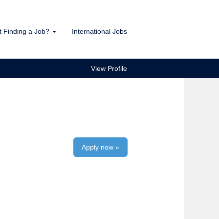
t Finding a Job?
International Jobs
View Profile
Apply now »