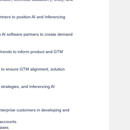
tners to position AI and Inferencing
th AI software partners to create demand
d trends to inform product and GTM
to ensure GTM alignment, solution
 strategies, and Inferencing AI
enterprise customers in developing and
 accounts.
cases.