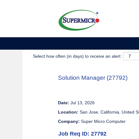
Show More Options
Select how often (in days) to receive an alert:
Solution Manager (27792)
Date:
Jul 13, 2026
Location:
San Jose, California, United S
Company:
Super Micro Computer
Job Req ID: 27792