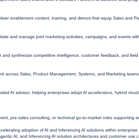
iver enablement content, training, and demos that equip Sales and Par
itiate and manage joint marketing activities, campaigns, and events wi
 and synthesize competitive intelligence, customer feedback, and fiel
k across Sales, Product Management, Systems, and Marketing teams 
sted AI advisor, helping enterprises adopt AI accelerators, hybrid cloud
ment, pre-sales consulting, or technical go-to-market roles supporting 
elerating adoption of AI and Inferencing AI solutions within enterprise
gentic AI, and Inferencing AI solution architectures and customer use 