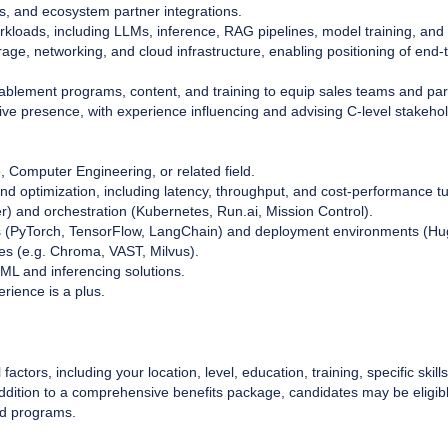
Us, and ecosystem partner integrations.
orkloads, including LLMs, inference, RAG pipelines, model training, an
rage, networking, and cloud infrastructure, enabling positioning of end-
enablement programs, content, and training to equip sales teams and par
ive presence, with experience influencing and advising C-level stakeho
 Computer Engineering, or related field.
and optimization, including latency, throughput, and cost-performance t
r) and orchestration (Kubernetes, Run.ai, Mission Control).
ks (PyTorch, TensorFlow, LangChain) and deployment environments (Hu
res (e.g. Chroma, VAST, Milvus).
/ML and inferencing solutions.
rience is a plus.
factors, including your location, level, education, training, specific ski
 addition to a comprehensive benefits package, candidates may be eligib
rd programs.