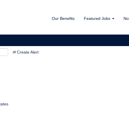
Our Benefits
Featured Jobs
No
Create Alert
tates