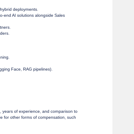
d hybrid deployments.
to-end AI solutions alongside Sales
tners.
lders.
uning.
gging Face, RAG pipelines).
lls, years of experience, and comparison to
le for other forms of compensation, such