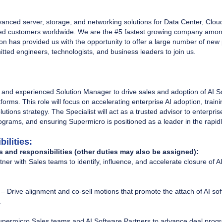
vanced server, storage, and networking solutions for Data Center, Clou
 customers worldwide. We are the #5 fastest growing company among 
n has provided us with the opportunity to offer a large number of new 
ted engineers, technologists, and business leaders to join us.
 and experienced Solution Manager to drive sales and adoption of AI So
orms. This role will focus on accelerating enterprise AI adoption, train
lutions strategy. The Specialist will act as a trusted advisor to enterp
rograms, and ensuring Supermicro is positioned as a leader in the rapid
ilities:
s and responsibilities (other duties may also be assigned):
tner with Sales teams to identify, influence, and accelerate closure of 
– Drive alignment and co-sell motions that promote the attach of AI so
.
upermicro Sales teams and AI Software Partners to advance deal progre