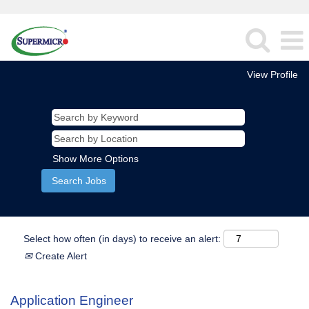
View Profile
Show More Options
Select how often (in days) to receive an alert:
Create Alert
Application Engineer