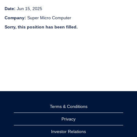
Date:
Jun 15, 2025
Company:
Super Micro Computer
Sorry, this position has been filled.
Terms & Conditions
Privacy
Investor Relations