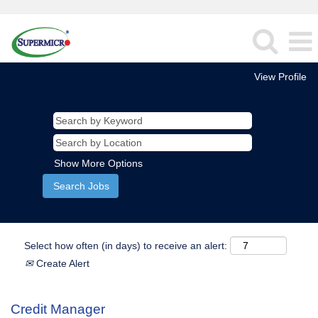
View Profile
Show More Options
Select how often (in days) to receive an alert:
Create Alert
Credit Manager