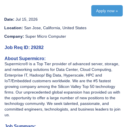
Apply now »
Date:
Jul 15, 2026
Location:
San Jose, California, United States
Company:
Super Micro Computer
Job Req ID: 29282
About Supermicro:
Supermicro® is a Top Tier provider of advanced server, storage,
and networking solutions for Data Center, Cloud Computing,
Enterprise IT, Hadoop/ Big Data, Hyperscale, HPC and
IoT/Embedded customers worldwide. We are the #5 fastest
growing company among the Silicon Valley Top 50 technology
firms. Our unprecedented global expansion has provided us with
the opportunity to offer a large number of new positions to the
technology community. We seek talented, passionate, and
committed engineers, technologists, and business leaders to join
us.
Job Summary: