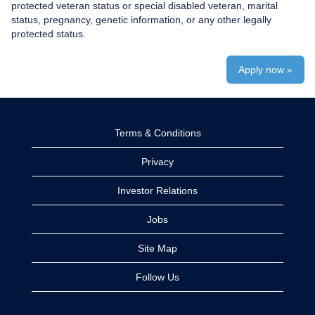
protected veteran status or special disabled veteran, marital
status, pregnancy, genetic information, or any other legally
protected status.
Apply now »
Terms & Conditions
Privacy
Investor Relations
Jobs
Site Map
Follow Us