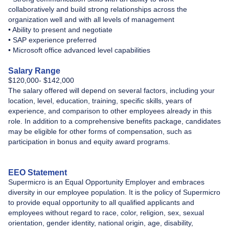
collaboratively and build strong relationships across the
organization well and with all levels of management
• Ability to present and negotiate
• SAP experience preferred
• Microsoft office advanced level capabilities
Salary Range
​$120,000- $142,000
The salary offered will depend on several factors, including your
location, level, education, training, specific skills, years of
experience, and comparison to other employees already in this
role. In addition to a comprehensive benefits package, candidates
may be eligible for other forms of compensation, such as
participation in bonus and equity award programs.
EEO Statement
Supermicro is an Equal Opportunity Employer and embraces
diversity in our employee population. It is the policy of Supermicro
to provide equal opportunity to all qualified applicants and
employees without regard to race, color, religion, sex, sexual
orientation, gender identity, national origin, age, disability,