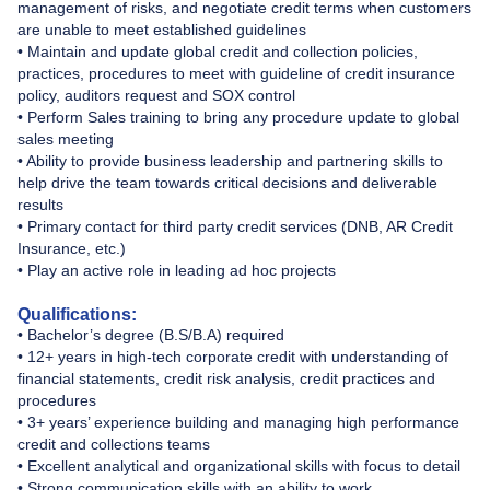
management of risks, and negotiate credit terms when customers
are unable to meet established guidelines
• Maintain and update global credit and collection policies,
practices, procedures to meet with guideline of credit insurance
policy, auditors request and SOX control
• Perform Sales training to bring any procedure update to global
sales meeting
• Ability to provide business leadership and partnering skills to
help drive the team towards critical decisions and deliverable
results
• Primary contact for third party credit services (DNB, AR Credit
Insurance, etc.)
• Play an active role in leading ad hoc projects
Qualifications:
• Bachelor’s degree (B.S/B.A) required
• 12+ years in high-tech corporate credit with understanding of
financial statements, credit risk analysis, credit practices and
procedures
• 3+ years’ experience building and managing high performance
credit and collections teams
• Excellent analytical and organizational skills with focus to detail
• Strong communication skills with an ability to work