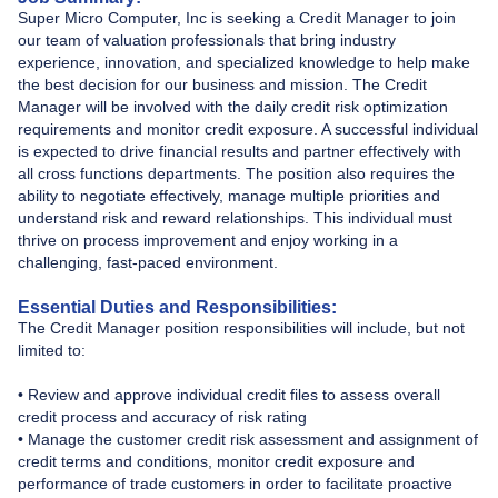
Super Micro Computer, Inc is seeking a Credit Manager to join
our team of valuation professionals that bring industry
experience, innovation, and specialized knowledge to help make
the best decision for our business and mission. The Credit
Manager will be involved with the daily credit risk optimization
requirements and monitor credit exposure. A successful individual
is expected to drive financial results and partner effectively with
all cross functions departments. The position also requires the
ability to negotiate effectively, manage multiple priorities and
understand risk and reward relationships. This individual must
thrive on process improvement and enjoy working in a
challenging, fast-paced environment.
Essential Duties and Responsibilities:
The Credit Manager position responsibilities will include, but not
limited to:
• Review and approve individual credit files to assess overall
credit process and accuracy of risk rating
• Manage the customer credit risk assessment and assignment of
credit terms and conditions, monitor credit exposure and
performance of trade customers in order to facilitate proactive