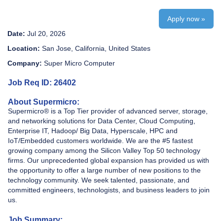
Apply now »
Date:
Jul 20, 2026
Location:
San Jose, California, United States
Company:
Super Micro Computer
Job Req ID: 26402
About Supermicro:
Supermicro® is a Top Tier provider of advanced server, storage,
and networking solutions for Data Center, Cloud Computing,
Enterprise IT, Hadoop/ Big Data, Hyperscale, HPC and
IoT/Embedded customers worldwide. We are the #5 fastest
growing company among the Silicon Valley Top 50 technology
firms. Our unprecedented global expansion has provided us with
the opportunity to offer a large number of new positions to the
technology community. We seek talented, passionate, and
committed engineers, technologists, and business leaders to join
us.
Job Summary: