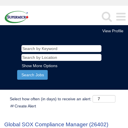
View Profile
Show More Options
Select how often (in days) to receive an alert:
Create Alert
Global SOX Compliance Manager (26402)