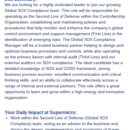
We are looking for a highly motivated leader to join our growing
Global SOX Compliance team. This role will be responsible for
operating as the Second Line of Defense within the Controllership
Organization, establishing and maintaining policies and
procedures that help monitor and enhance the company’s global
control environment and support management (First Line) in the
identification of emerging risks. The Global SOX Compliance
Manager
will be a trusted business partner helping to design and
optimize business processes and controls, while also operating
as the primary liaison with internal audit (Third Line) and our
external auditors on SOX compliance. The ideal candidate has a
detailed knowledge of SOX and COSO framework, strong
business process acumen, excellent communication and critical
thinking skills, and an ability to collaborate effectively across a
range of internal and external partners. This role offers a great
opportunity to learn and grow within a high energy and innovative
organization.
Your Daily Impact at Supermicro:
Work within the Second Line of Defense (Global SOX
Compliace) team, acting as an advisor to the business and
driving the design, implementation and monitoring of Super