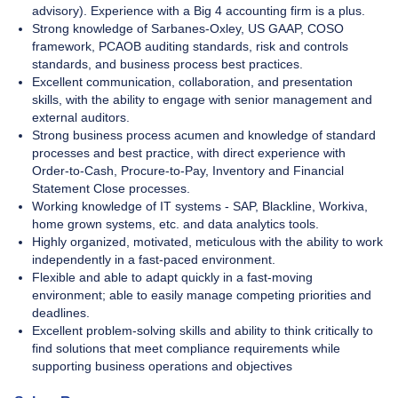
advisory). Experience with a Big 4 accounting firm is a plus.
Strong knowledge of Sarbanes-Oxley, US GAAP, COSO
framework, PCAOB auditing standards, risk and controls
standards, and business process best practices.
Excellent communication, collaboration, and presentation
skills, with the ability to engage with senior management and
external auditors.
Strong business process acumen and knowledge of standard
processes and best practice, with direct experience with
Order-to-Cash, Procure-to-Pay, Inventory and Financial
Statement Close processes.
Working knowledge of IT systems - SAP, Blackline, Workiva,
home grown systems, etc. and data analytics tools.
Highly organized, motivated, meticulous with the ability to work
independently in a fast-paced environment.
Flexible and able to adapt quickly in a fast-moving
environment; able to easily manage competing priorities and
deadlines.
Excellent problem-solving skills and ability to think critically to
find solutions that meet compliance requirements while
supporting business operations and objectives