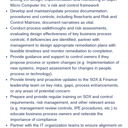
Micro Computer Inc.’s risk and control framework
Develop and maintain/update process documentation,
procedures and controls, including flowcharts and Risk and
Control Matrices; document narratives as vital.
Conduct process walkthroughs and risk assessments,
evaluating design effectiveness of key business process
controls; if deficiencies are identified, partner with
management to design appropriate remediation plans with
feasible timelines and monitor remediation to completion.
Provide guidance and support to control owners if they
propose process or system changes (e.g. Implementation of
new systems, impact assessment for changes in people,
process or technology).
Provide timely and proactive updates to the SOX & Finance
leadership team on key risks, gaps, process enhancements,
or any areas of potential concern.
Prepare and provide regular training on SOX and control
requirements, risk management, and other relevant areas
(e.g. management review controls, IPE procedures, etc.) to
educate business process owners and reiterate the
importance of compliance
Partner with the IT organization teams to ensure alignment on