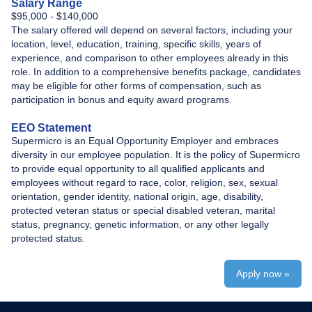
Salary Range
​$95,000 - $140,000
The salary offered will depend on several factors, including your
location, level, education, training, specific skills, years of
experience, and comparison to other employees already in this
role. In addition to a comprehensive benefits package, candidates
may be eligible for other forms of compensation, such as
participation in bonus and equity award programs.
EEO Statement
Supermicro is an Equal Opportunity Employer and embraces
diversity in our employee population. It is the policy of Supermicro
to provide equal opportunity to all qualified applicants and
employees without regard to race, color, religion, sex, sexual
orientation, gender identity, national origin, age, disability,
protected veteran status or special disabled veteran, marital
status, pregnancy, genetic information, or any other legally
protected status.
Apply now »