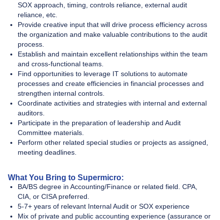
SOX approach, timing, controls reliance, external audit
reliance, etc.
Provide creative input that will drive process efficiency across
the organization and make valuable contributions to the audit
process.
Establish and maintain excellent relationships within the team
and cross-functional teams.
Find opportunities to leverage IT solutions to automate
processes and create efficiencies in financial processes and
strengthen internal controls.
Coordinate activities and strategies with internal and external
auditors.
Participate in the preparation of leadership and Audit
Committee materials.
Perform other related special studies or projects as assigned,
meeting deadlines.
What You Bring to Supermicro:
BA/BS degree in Accounting/Finance or related field. CPA,
CIA, or CISA preferred.
5-7+ years of relevant Internal Audit or SOX experience
Mix of private and public accounting experience (assurance or