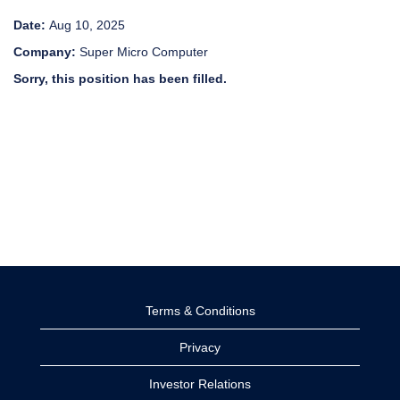
Date:
Aug 10, 2025
Company:
Super Micro Computer
Sorry, this position has been filled.
Terms & Conditions
Privacy
Investor Relations