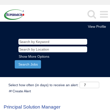
View Profile
Show More Options
Select how often (in days) to receive an alert:
Create Alert
Principal Solution Manager