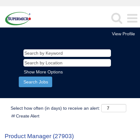
View Profile
Show More Options
Select how often (in days) to receive an alert:
Create Alert
Product Manager (27903)