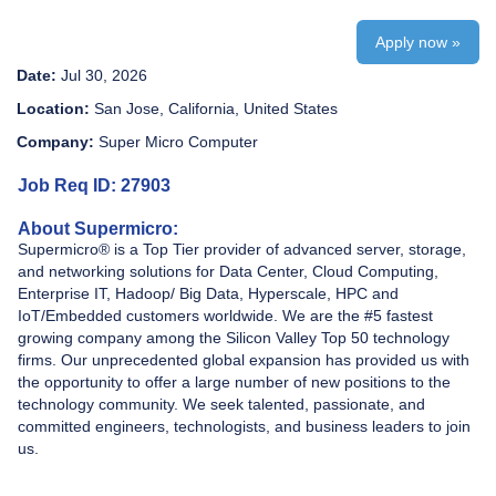
Apply now »
Date:
Jul 30, 2026
Location:
San Jose, California, United States
Company:
Super Micro Computer
Job Req ID: 27903
About Supermicro:
Supermicro® is a Top Tier provider of advanced server, storage,
and networking solutions for Data Center, Cloud Computing,
Enterprise IT, Hadoop/ Big Data, Hyperscale, HPC and
IoT/Embedded customers worldwide. We are the #5 fastest
growing company among the Silicon Valley Top 50 technology
firms. Our unprecedented global expansion has provided us with
the opportunity to offer a large number of new positions to the
technology community. We seek talented, passionate, and
committed engineers, technologists, and business leaders to join
us.