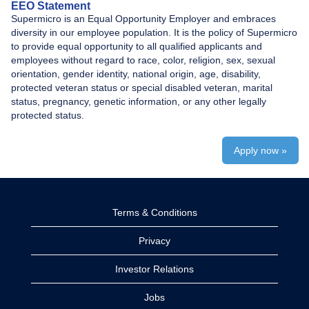
EEO Statement
Supermicro is an Equal Opportunity Employer and embraces
diversity in our employee population. It is the policy of Supermicro
to provide equal opportunity to all qualified applicants and
employees without regard to race, color, religion, sex, sexual
orientation, gender identity, national origin, age, disability,
protected veteran status or special disabled veteran, marital
status, pregnancy, genetic information, or any other legally
protected status.
Apply now »
Terms & Conditions
Privacy
Investor Relations
Jobs