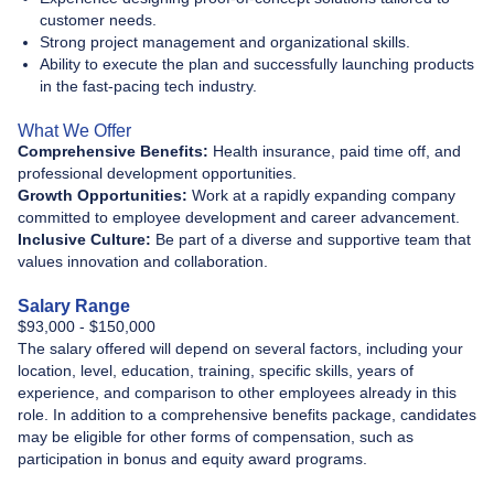
customer needs.
Strong project management and organizational skills.
Ability to execute the plan and successfully launching products
in the fast-pacing tech industry.
What We Offer
Comprehensive Benefits:
Health insurance, paid time off, and
professional development opportunities.
Growth Opportunities:
Work at a rapidly expanding company
committed to employee development and career advancement.
Inclusive Culture:
Be part of a diverse and supportive team that
values innovation and collaboration.
Salary Range
$93,000 - $150,000
The salary offered will depend on several factors, including your
location, level, education, training, specific skills, years of
experience, and comparison to other employees already in this
role. In addition to a comprehensive benefits package, candidates
may be eligible for other forms of compensation, such as
participation in bonus and equity award programs.