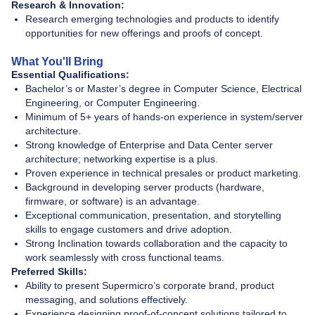
Research & Innovation:
Research emerging technologies and products to identify
opportunities for new offerings and proofs of concept.
What You'll Bring
Essential Qualifications:
Bachelor’s or Master’s degree in Computer Science, Electrical
Engineering, or Computer Engineering.
Minimum of 5+ years of hands-on experience in system/server
architecture.
Strong knowledge of Enterprise and Data Center server
architecture; networking expertise is a plus.
Proven experience in technical presales or product marketing.
Background in developing server products (hardware,
firmware, or software) is an advantage.
Exceptional communication, presentation, and storytelling
skills to engage customers and drive adoption.
Strong Inclination towards collaboration and the capacity to
work seamlessly with cross functional teams.
Preferred Skills:
Ability to present Supermicro’s corporate brand, product
messaging, and solutions effectively.
Experience designing proof-of-concept solutions tailored to