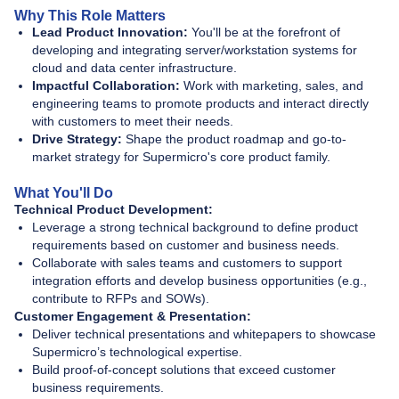
Why This Role Matters
Lead Product Innovation:
You'll be at the forefront of
developing and integrating server/workstation systems for
cloud and data center infrastructure.
Impactful Collaboration:
Work with marketing, sales, and
engineering teams to promote products and interact directly
with customers to meet their needs.
Drive Strategy:
Shape the product roadmap and go-to-
market strategy for Supermicro's core product family.
What You'll Do
Technical Product Development:
Leverage a strong technical background to define product
requirements based on customer and business needs.
Collaborate with sales teams and customers to support
integration efforts and develop business opportunities (e.g.,
contribute to RFPs and SOWs).
Customer Engagement & Presentation:
Deliver technical presentations and whitepapers to showcase
Supermicro’s technological expertise.
Build proof-of-concept solutions that exceed customer
business requirements.