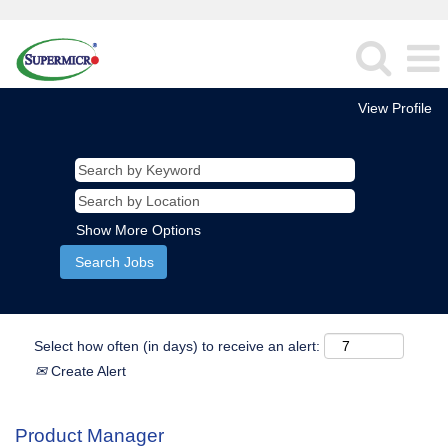
View Profile
Show More Options
Select how often (in days) to receive an alert:
Create Alert
Product Manager