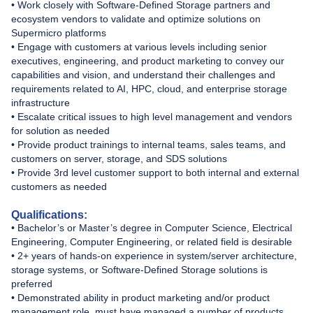
• Work closely with Software-Defined Storage partners and
ecosystem vendors to validate and optimize solutions on
Supermicro platforms
• Engage with customers at various levels including senior
executives, engineering, and product marketing to convey our
capabilities and vision, and understand their challenges and
requirements related to AI, HPC, cloud, and enterprise storage
infrastructure
• Escalate critical issues to high level management and vendors
for solution as needed
• Provide product trainings to internal teams, sales teams, and
customers on server, storage, and SDS solutions
• Provide 3rd level customer support to both internal and external
customers as needed
Qualifications:
• Bachelor’s or Master’s degree in Computer Science, Electrical
Engineering, Computer Engineering, or related field is desirable
• 2+ years of hands-on experience in system/server architecture,
storage systems, or Software-Defined Storage solutions is
preferred
• Demonstrated ability in product marketing and/or product
management role, must have managed a number of products