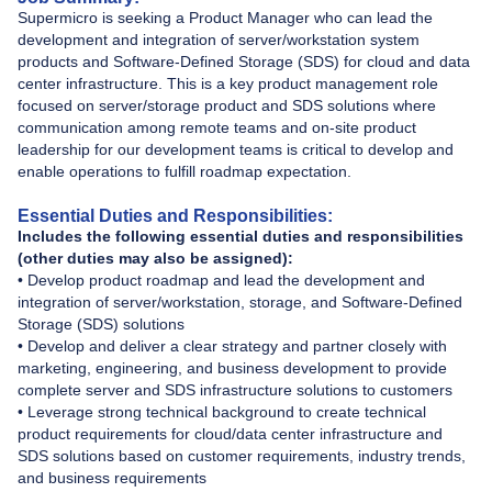
Supermicro is seeking a Product Manager who can lead the
development and integration of server/workstation system
products and Software-Defined Storage (SDS) for cloud and data
center infrastructure. This is a key product management role
focused on server/storage product and SDS solutions where
communication among remote teams and on-site product
leadership for our development teams is critical to develop and
enable operations to fulfill roadmap expectation.
Essential Duties and Responsibilities:
Includes the following essential duties and responsibilities
(other duties may also be assigned):
• Develop product roadmap and lead the development and
integration of server/workstation, storage, and Software-Defined
Storage (SDS) solutions
• Develop and deliver a clear strategy and partner closely with
marketing, engineering, and business development to provide
complete server and SDS infrastructure solutions to customers
• Leverage strong technical background to create technical
product requirements for cloud/data center infrastructure and
SDS solutions based on customer requirements, industry trends,
and business requirements