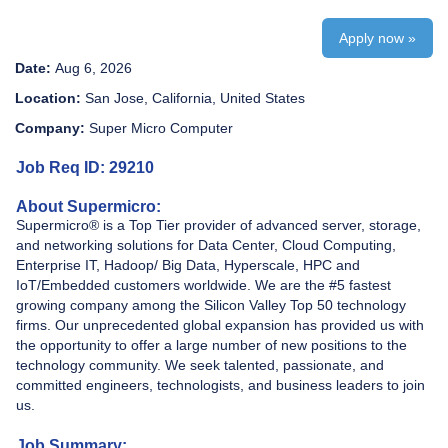
Apply now »
Date:
Aug 6, 2026
Location:
San Jose, California, United States
Company:
Super Micro Computer
Job Req ID: 29210
About Supermicro:
Supermicro® is a Top Tier provider of advanced server, storage,
and networking solutions for Data Center, Cloud Computing,
Enterprise IT, Hadoop/ Big Data, Hyperscale, HPC and
IoT/Embedded customers worldwide. We are the #5 fastest
growing company among the Silicon Valley Top 50 technology
firms. Our unprecedented global expansion has provided us with
the opportunity to offer a large number of new positions to the
technology community. We seek talented, passionate, and
committed engineers, technologists, and business leaders to join
us.
Job Summary: