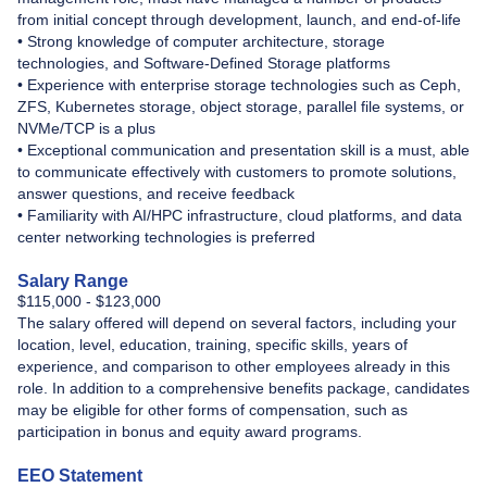
from initial concept through development, launch, and end-of-life
• Strong knowledge of computer architecture, storage
technologies, and Software-Defined Storage platforms
• Experience with enterprise storage technologies such as Ceph,
ZFS, Kubernetes storage, object storage, parallel file systems, or
NVMe/TCP is a plus
• Exceptional communication and presentation skill is a must, able
to communicate effectively with customers to promote solutions,
answer questions, and receive feedback
• Familiarity with AI/HPC infrastructure, cloud platforms, and data
center networking technologies is preferred
Salary Range
$115,000 - $123,000
The salary offered will depend on several factors, including your
location, level, education, training, specific skills, years of
experience, and comparison to other employees already in this
role. In addition to a comprehensive benefits package, candidates
may be eligible for other forms of compensation, such as
participation in bonus and equity award programs.
EEO Statement