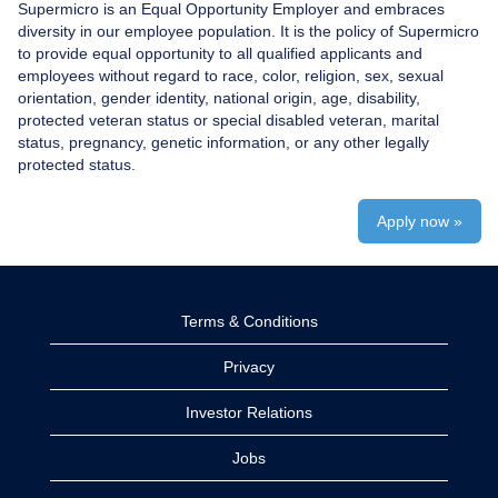
Supermicro is an Equal Opportunity Employer and embraces
diversity in our employee population. It is the policy of Supermicro
to provide equal opportunity to all qualified applicants and
employees without regard to race, color, religion, sex, sexual
orientation, gender identity, national origin, age, disability,
protected veteran status or special disabled veteran, marital
status, pregnancy, genetic information, or any other legally
protected status.
Apply now »
Terms & Conditions
Privacy
Investor Relations
Jobs