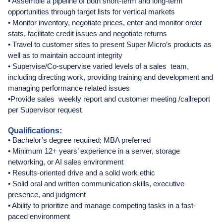
• Assemble a pipeline of both short-term and long-term
opportunities through target lists for vertical markets
• Monitor inventory, negotiate prices, enter and monitor order
stats, facilitate credit issues and negotiate returns
• Travel to customer sites to present Super Micro’s products as
well as to maintain account integrity
• Supervise/Co-supervise varied levels of a sales team,
including directing work, providing training and development and
managing performance related issues
•Provide sales weekly report and customer meeting /callreport
per Supervisor request
Qualifications:
• Bachelor’s degree required; MBA preferred
• Minimum 12+ years’ experience in a server, storage
networking, or AI sales environment
• Results-oriented drive and a solid work ethic
• Solid oral and written communication skills, executive
presence, and judgment
• Ability to prioritize and manage competing tasks in a fast-
paced environment