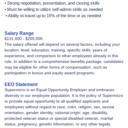
• Strong negotiation, presentation, and closing skills
• Must be willing to utilize self-admin skills as needed
• Ability to travel up to 15% of the time or as needed
Salary Range
$131,000 - $205,000
The salary offered will depend on several factors, including your
location, level, education, training, specific skills, years of
experience, and comparison to other employees already in this
role. In addition to a comprehensive benefits package, candidates
may be eligible for other forms of compensation, such as
participation in bonus and equity award programs.
EEO Statement
Supermicro is an Equal Opportunity Employer and embraces
diversity in our employee population. It is the policy of Supermicro
to provide equal opportunity to all qualified applicants and
employees without regard to race, color, religion, sex, sexual
orientation, gender identity, national origin, age, disability,
protected veteran status or special disabled veteran, marital
status, pregnancy, genetic information, or any other legally