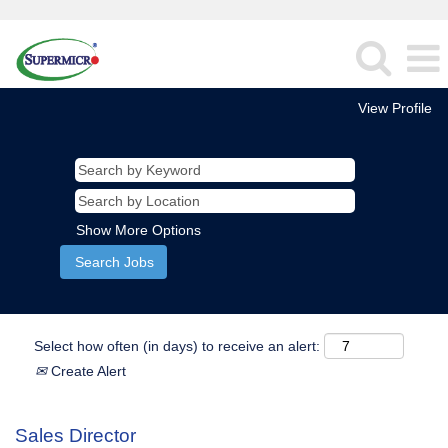
View Profile
Show More Options
Select how often (in days) to receive an alert:
Create Alert
Sales Director