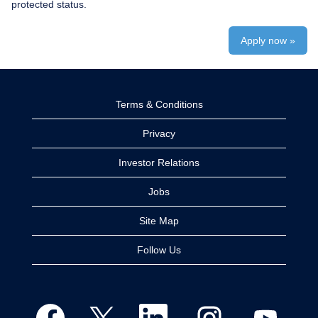
protected status.
Apply now »
Terms & Conditions
Privacy
Investor Relations
Jobs
Site Map
Follow Us
O
O
O
O
O
p
p
p
p