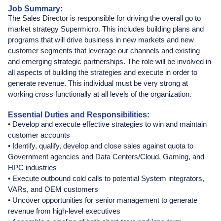
Job Summary:
The Sales Director is responsible for driving the overall go to
market strategy Supermicro. This includes building plans and
programs that will drive business in new markets and new
customer segments that leverage our channels and existing
and emerging strategic partnerships. The role will be involved in
all aspects of building the strategies and execute in order to
generate revenue. This individual must be very strong at
working cross functionally at all levels of the organization.
Essential Duties and Responsibilities:
• Develop and execute effective strategies to win and maintain
customer accounts
• Identify, qualify, develop and close sales against quota to
Government agencies and Data Centers/Cloud, Gaming, and
HPC industries
• Execute outbound cold calls to potential System integrators,
VARs, and OEM customers
• Uncover opportunities for senior management to generate
revenue from high-level executives