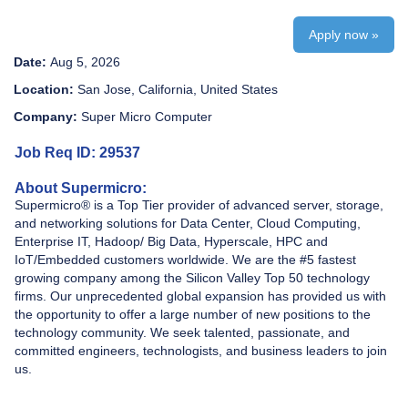
Apply now »
Date:
Aug 5, 2026
Location:
San Jose, California, United States
Company:
Super Micro Computer
Job Req ID: 29537
About Supermicro:
Supermicro® is a Top Tier provider of advanced server, storage,
and networking solutions for Data Center, Cloud Computing,
Enterprise IT, Hadoop/ Big Data, Hyperscale, HPC and
IoT/Embedded customers worldwide. We are the #5 fastest
growing company among the Silicon Valley Top 50 technology
firms. Our unprecedented global expansion has provided us with
the opportunity to offer a large number of new positions to the
technology community. We seek talented, passionate, and
committed engineers, technologists, and business leaders to join
us.