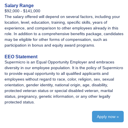
Salary Range
$92,000 - $141,000
The salary offered will depend on several factors, including your
location, level, education, training, specific skills, years of
experience, and comparison to other employees already in this
role. In addition to a comprehensive benefits package, candidates
may be eligible for other forms of compensation, such as
participation in bonus and equity award programs.
EEO Statement
Supermicro is an Equal Opportunity Employer and embraces
diversity in our employee population. It is the policy of Supermicro
to provide equal opportunity to all qualified applicants and
employees without regard to race, color, religion, sex, sexual
orientation, gender identity, national origin, age, disability,
protected veteran status or special disabled veteran, marital
status, pregnancy, genetic information, or any other legally
protected status.
Apply now »