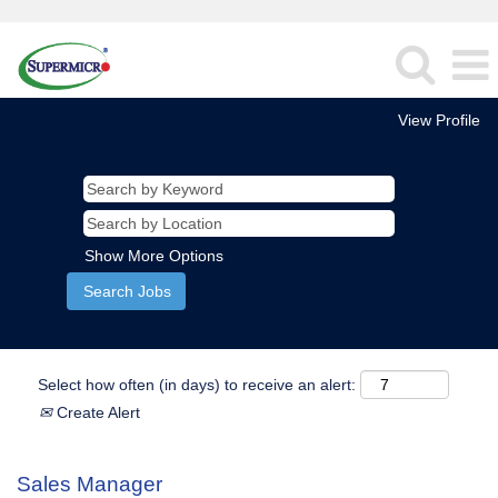
View Profile
Show More Options
Select how often (in days) to receive an alert:
Create Alert
Sales Manager