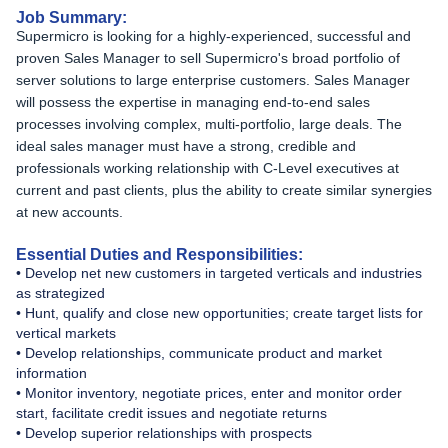
Job Summary:
Supermicro is looking for a highly-experienced, successful and
proven Sales Manager to sell Supermicro's broad portfolio of
server solutions to large enterprise customers. Sales Manager
will possess the expertise in managing end-to-end sales
processes involving complex, multi-portfolio, large deals. The
ideal sales manager must have a strong, credible and
professionals working relationship with C-Level executives at
current and past clients, plus the ability to create similar synergies
at new accounts.
Essential Duties and Responsibilities:
• Develop net new customers in targeted verticals and industries
as strategized
• Hunt, qualify and close new opportunities; create target lists for
vertical markets
• Develop relationships, communicate product and market
information
• Monitor inventory, negotiate prices, enter and monitor order
start, facilitate credit issues and negotiate returns
• Develop superior relationships with prospects