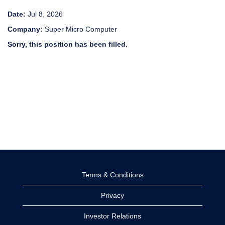
Date:
Jul 8, 2026
Company:
Super Micro Computer
Sorry, this position has been filled.
Terms & Conditions
Privacy
Investor Relations