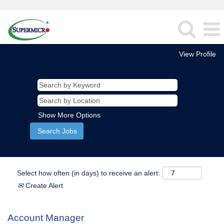
View Profile
Show More Options
Select how often (in days) to receive an alert:
Create Alert
Account Manager