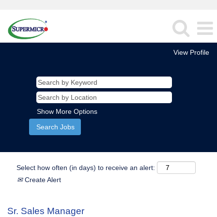
View Profile
Show More Options
Select how often (in days) to receive an alert:
Create Alert
Sr. Sales Manager