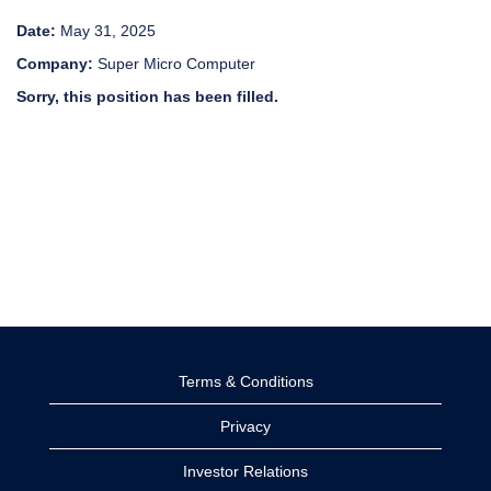
Date:
May 31, 2025
Company:
Super Micro Computer
Sorry, this position has been filled.
Terms & Conditions
Privacy
Investor Relations