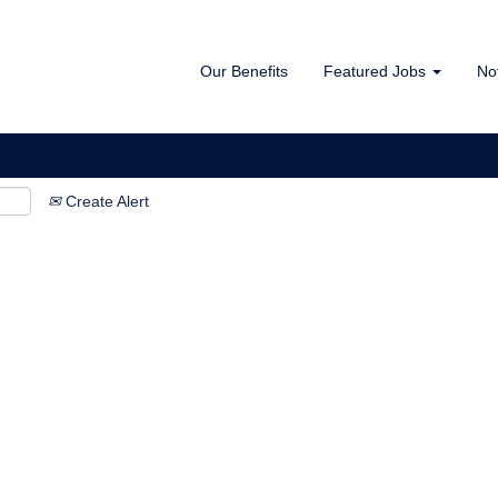
Our Benefits
Featured Jobs
No
Create Alert