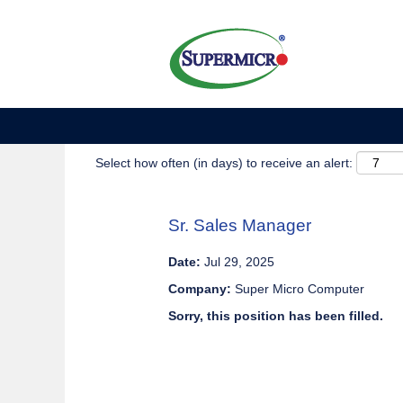
Show More Options
Select how often (in days) to receive an alert:
Sr. Sales Manager
Date:
Jul 29, 2025
Company:
Super Micro Computer
Sorry, this position has been filled.