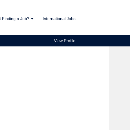
t Finding a Job?
International Jobs
View Profile