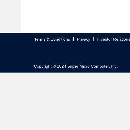
Terms & Conditions
Privacy
Investor Relation
Copyright © 2024 Super Micro Computer, Inc.