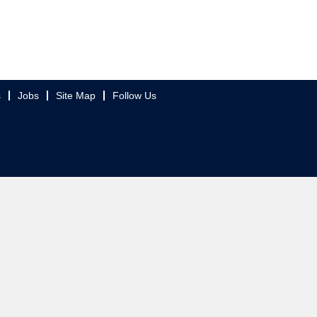
s
Jobs
Site Map
Follow Us