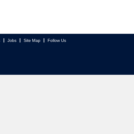
s
Jobs
Site Map
Follow Us