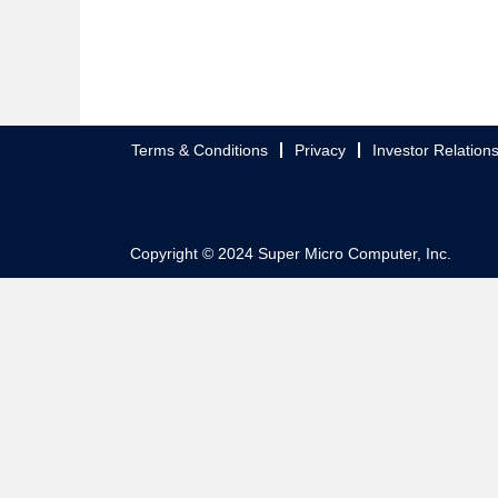
Terms & Conditions
Privacy
Investor Relation
Copyright © 2024 Super Micro Computer, Inc.