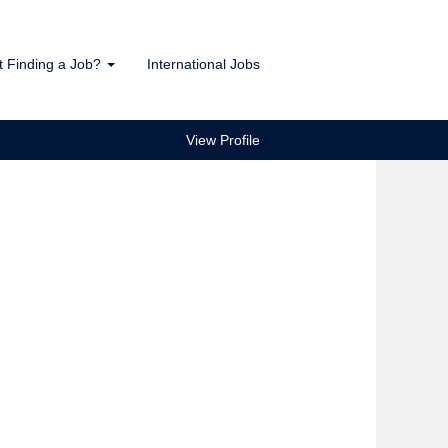
t Finding a Job?
International Jobs
View Profile