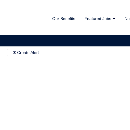
Our Benefits
Featured Jobs
No
Create Alert