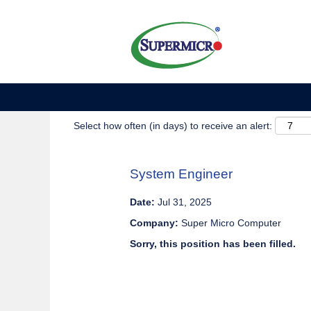
Show More Options
Select how often (in days) to receive an alert:
System Engineer
Date:
Jul 31, 2025
Company:
Super Micro Computer
Sorry, this position has been filled.