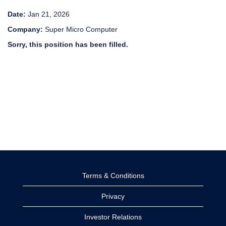
Date:
Jan 21, 2026
Company:
Super Micro Computer
Sorry, this position has been filled.
Terms & Conditions
Privacy
Investor Relations