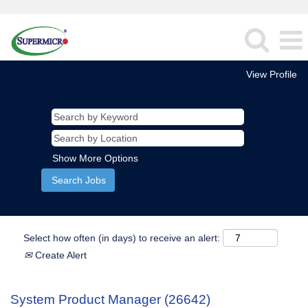
View Profile
Show More Options
Select how often (in days) to receive an alert:
Create Alert
System Product Manager (26642)