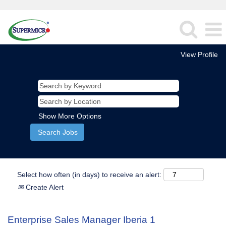
View Profile
Show More Options
Select how often (in days) to receive an alert:
Create Alert
Enterprise Sales Manager Iberia 1