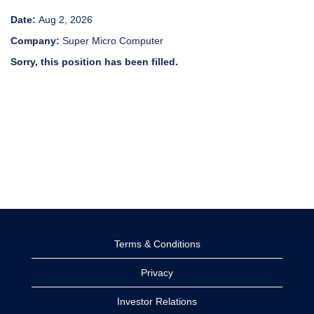
Date:
Aug 2, 2026
Company:
Super Micro Computer
Sorry, this position has been filled.
Terms & Conditions
Privacy
Investor Relations