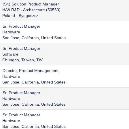
(Sr.) Solution Product Manager
H/W R&D - Architecture (50560)
Poland - Bydgoszcz
Sr. Product Manager
Hardware
San Jose, California, United States
Sr. Product Manager
Software
Chungho, Taiwan, TW
Director, Product Management
Hardware
San Jose, California, United States
Sr. Product Manager
Hardware
San Jose, California, United States
Sr. Product Manager
Hardware
San Jose, California, United States