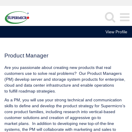
View Profile
Product
Manager
Product Manager
Are you passionate about creating new products that real
customers use to solve real problems? Our Product Managers
(PM) develop server and storage system products for enterprise,
cloud and data center infrastructure and enable operations
to fulfill roadmap strategies.
As a PM, you will use your strong technical and communication
skills to define and develop the product strategy for Supermicro’s
core product families, including research into vertical-based
customer solutions and creation of aggressive go-to
market plans. In addition to developing new top-of-the-line
systems, the PM will collaborate with marketing and sales to