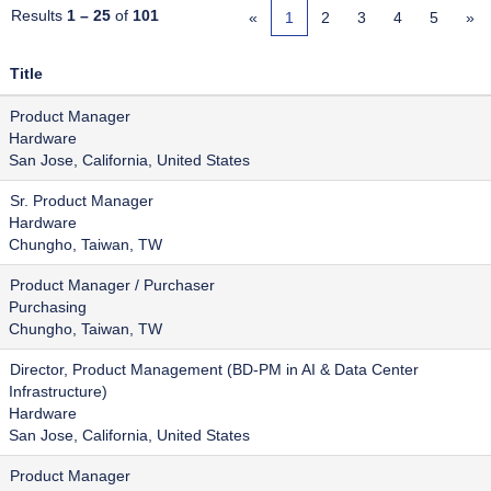
Results
1 – 25
of
101
«
1
2
3
4
5
»
Title
Product Manager
Hardware
San Jose, California, United States
Sr. Product Manager
Hardware
Chungho, Taiwan, TW
Product Manager / Purchaser
Purchasing
Chungho, Taiwan, TW
Director, Product Management (BD-PM in AI & Data Center
Infrastructure)
Hardware
San Jose, California, United States
Product Manager