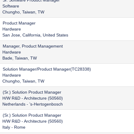
Sr. Software Product Manager
Software
Chungho, Taiwan, TW
Product Manager
Hardware
San Jose, California, United States
Manager, Product Management
Hardware
Bade, Taiwan, TW
Solution Manager/Product Manager(TC28338)
Hardware
Chungho, Taiwan, TW
(Sr.) Solution Product Manager
H/W R&D - Architecture (50560)
Netherlands - ’s-Hertogenbosch
(Sr.) Solution Product Manager
H/W R&D - Architecture (50560)
Italy - Rome