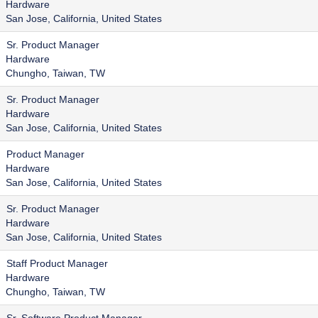
Hardware
San Jose, California, United States
Sr. Product Manager
Hardware
Chungho, Taiwan, TW
Sr. Product Manager
Hardware
San Jose, California, United States
Product Manager
Hardware
San Jose, California, United States
Sr. Product Manager
Hardware
San Jose, California, United States
Staff Product Manager
Hardware
Chungho, Taiwan, TW