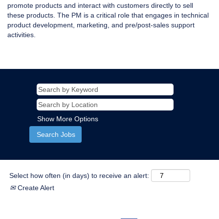
promote products and interact with customers directly to sell
these products. The PM is a critical role that engages in technical
product development, marketing, and pre/post-sales support
activities.
Show More Options
Select how often (in days) to receive an alert:
Create Alert