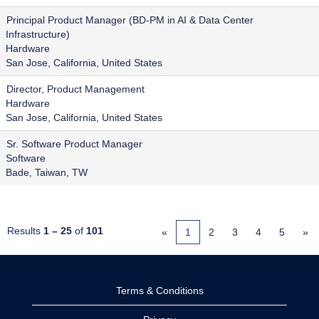
Principal Product Manager (BD-PM in AI & Data Center
Infrastructure)
Hardware
San Jose, California, United States
Director, Product Management
Hardware
San Jose, California, United States
Sr. Software Product Manager
Software
Bade, Taiwan, TW
Results
1 – 25
of
101
«
1
2
3
4
5
»
Terms & Conditions