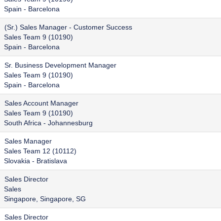
Spain - Barcelona
(Sr.) Sales Manager - Customer Success
Sales Team 9 (10190)
Spain - Barcelona
Sr. Business Development Manager
Sales Team 9 (10190)
Spain - Barcelona
Sales Account Manager
Sales Team 9 (10190)
South Africa - Johannesburg
Sales Manager
Sales Team 12 (10112)
Slovakia - Bratislava
Sales Director
Sales
Singapore, Singapore, SG
Sales Director