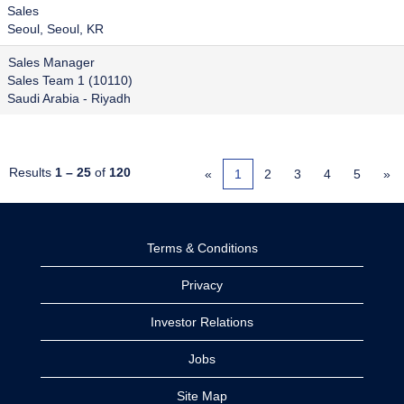
Sales
Seoul, Seoul, KR
Sales Manager
Sales Team 1 (10110)
Saudi Arabia - Riyadh
Results
1 – 25
of
120
«
1
2
3
4
5
»
Terms & Conditions
Privacy
Investor Relations
Jobs
Site Map