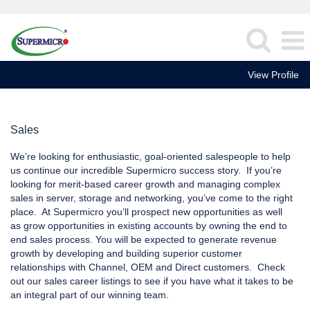
View Profile
Sales
Sales
We’re looking for enthusiastic, goal-oriented salespeople to help
us continue our incredible Supermicro success story. If you’re
looking for merit-based career growth and managing complex
sales in server, storage and networking, you’ve come to the right
place. At Supermicro you’ll prospect new opportunities as well
as grow opportunities in existing accounts by owning the end to
end sales process. You will be expected to generate revenue
growth by developing and building superior customer
relationships with Channel, OEM and Direct customers. Check
out our sales career listings to see if you have what it takes to be
an integral part of our winning team.