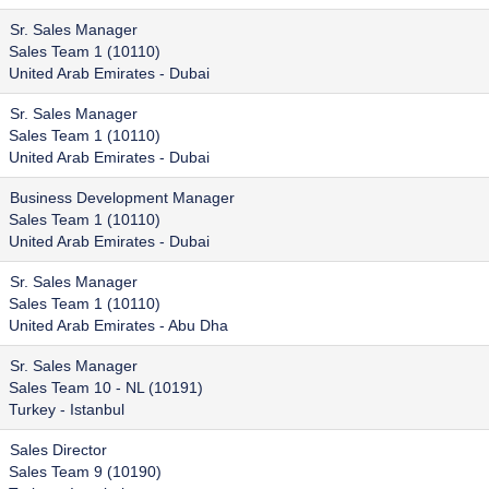
Sr. Sales Manager
Sales Team 1 (10110)
United Arab Emirates - Dubai
Sr. Sales Manager
Sales Team 1 (10110)
United Arab Emirates - Dubai
Business Development Manager
Sales Team 1 (10110)
United Arab Emirates - Dubai
Sr. Sales Manager
Sales Team 1 (10110)
United Arab Emirates - Abu Dha
Sr. Sales Manager
Sales Team 10 - NL (10191)
Turkey - Istanbul
Sales Director
Sales Team 9 (10190)