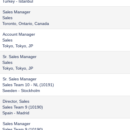
Turkey - Istanbul
Sales Manager
Sales
Toronto, Ontario, Canada
Account Manager
Sales
Tokyo, Tokyo, JP
Sr. Sales Manager
Sales
Tokyo, Tokyo, JP
Sr. Sales Manager
Sales Team 10 - NL (10191)
Sweden - Stockholm
Director, Sales
Sales Team 9 (10190)
Spain - Madrid
Sales Manager
Sales Team 9 (10190)