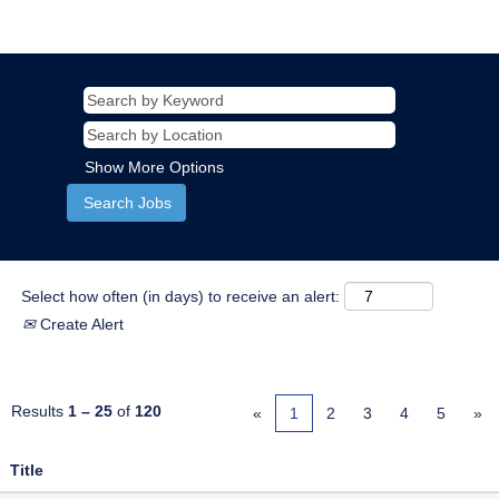
Show More Options
Select how often (in days) to receive an alert:
Create Alert
Results
1 – 25
of
120
«
1
2
3
4
5
»
Title