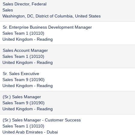
Sales Director, Federal
Sales
Washington, DC, District of Columbia, United States
Sr. Enterprise Business Development Manager
Sales Team 1 (10110)
United Kingdom - Reading
Sales Account Manager
Sales Team 1 (10110)
United Kingdom - Reading
Sr. Sales Executive
Sales Team 9 (10190)
United Kingdom - Reading
(Sr.) Sales Manager
Sales Team 9 (10190)
United Kingdom - Reading
(Sr.) Sales Manager - Customer Success
Sales Team 1 (10110)
United Arab Emirates - Dubai